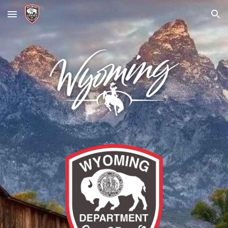
Skip to main content
Skip to navigation