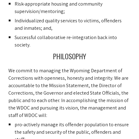
Risk-appropriate housing and community
supervision/mentoring;
Individualized quality services to victims, offenders
and inmates; and,
Successful collaborative re-integration back into
society.
PHILOSOPHY
We commit to managing the Wyoming Department of
Corrections with openness, honesty and integrity. We are
accountable to the Mission Statement, the Director of
Corrections, the Governor and elected State Officials, the
public and to each other. In accomplishing the mission of
the WDOC and pursuing its vision, the management and
staff of WDOC will:
pro-actively manage its offender population to ensure
the safety and security of the public, offenders and