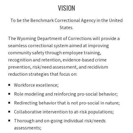
VISION
To be the Benchmark Correctional Agency in the United
States.
The Wyoming Department of Corrections will provide a
seamless correctional system aimed at improving
community safety through employee training,
recognition and retention, evidence-based crime
prevention, risk/need assessment, and recidivism
reduction strategies that focus on:
Workforce excellence;
Role modeling and reinforcing pro-social behavior;
Redirecting behavior that is not pro-social in nature;
Collaborative intervention to at-risk populations;
Thorough and on-going individual risk/needs
assessments;