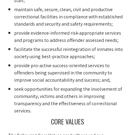
staff;
maintain safe, secure, clean, civil and productive
correctional facilities in compliance with established
standards and security and safety requirements;
provide evidence-informed risk-appropriate services
and programs to address offender assessed needs;
facilitate the successful reintegration of inmates into
society using best-practice approaches;
provide pro-active success-oriented services to
offenders being supervised in the community to
improve social accountability and success; and,
seek opportunities for expanding the involvement of
community, victims and others in improving
transparency and the effectiveness of correctional
services.
CORE VALUES