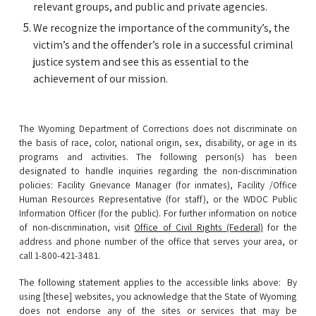
relevant groups, and public and private agencies.
We recognize the importance of the community’s, the
victim’s and the offender’s role in a successful criminal
justice system and see this as essential to the
achievement of our mission.
The Wyoming Department of Corrections does not discriminate on
the basis of race, color, national origin, sex, disability, or age in its
programs and activities. The following person(s) has been
designated to handle inquiries regarding the non-discrimination
policies:
Facility Grievance Manager (
for inmates), F
acility /Office
Human Resources Representative (for staff), or the WDOC Public
Information Officer (for the public
).
For further information on notice
of non-discrimination,
visit
Office of Civil Rights (Federal)
for the
address and phone number of the office that serves your area, or
call 1-800-421-3481.
The following statement applies to the accessible links above:
By
using [these] websites, you acknowledge that the State of Wyoming
does not endorse any of the sites or services that may be