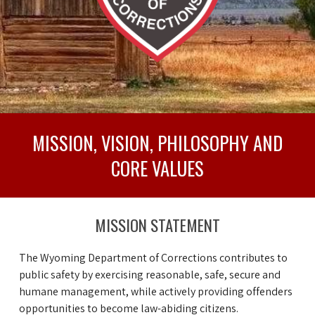
MISSION, VISION, PHILOSOPHY AND
CORE VALUES
MISSION STATEMENT
The Wyoming Department of Corrections contributes to
public safety by exercising reasonable, safe, secure and
humane management, while actively providing offenders
opportunities to become law-abiding citizens.