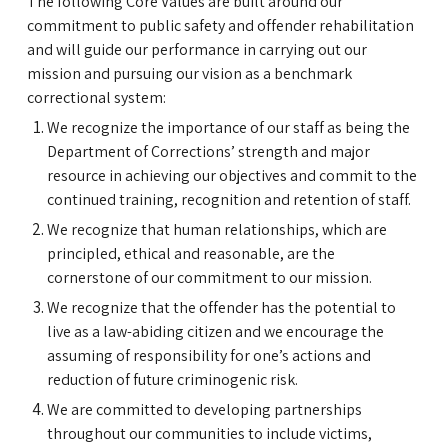
The following Core Values are built around our
commitment to public safety and offender rehabilitation
and will guide our performance in carrying out our
mission and pursuing our vision as a benchmark
correctional system:
We recognize the importance of our staff as being the
Department of Corrections’ strength and major
resource in achieving our objectives and commit to the
continued training, recognition and retention of staff.
We recognize that human relationships, which are
principled, ethical and reasonable, are the
cornerstone of our commitment to our mission.
We recognize that the offender has the potential to
live as a law-abiding citizen and we encourage the
assuming of responsibility for one’s actions and
reduction of future criminogenic risk.
We are committed to developing partnerships
throughout our communities to include victims,