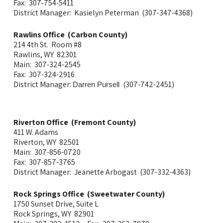
Fax: 307-754-5411
District Manager: Kasielyn Peterman (307-347-4368)
Rawlins Office (Carbon County)
214 4th St. Room #8
Rawlins, WY 82301
Main: 307-324-2545
Fax: 307-324-2916
District Manager:
(307-742-2451)
Darren Pursell
Riverton Office (Fremont County)
411 W. Adams
Riverton, WY 82501
Main: 307-856-0720
Fax: 307-857-3765
District Manager: Jeanette Arbogast (307-332-4363)
Rock Springs Office (Sweetwater County)
1750 Sunset Drive, Suite L
Rock Springs, WY 82901