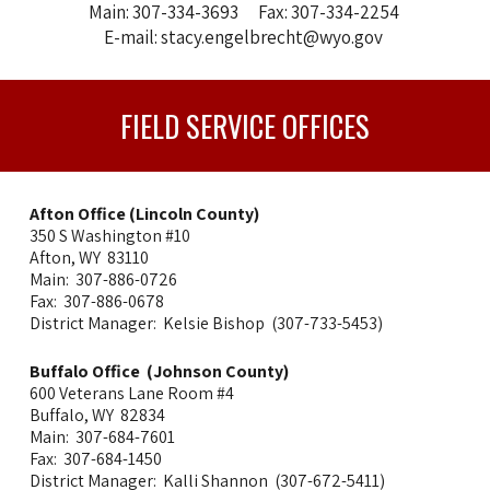
Main: 307-334-3693 Fax: 307-334-2254
E-mail: stacy.engelbrecht@wyo.gov
FIELD SERVICE OFFICES
Afton Office (Lincoln County)
350 S
Washington #10
Afton, WY 83110
Main: 307-886-0726
Fax: 307-886-0678
District Manager: Kelsie Bishop (307-733-5453)
Buffalo Office (Johnson County)
600 Veterans Lane Room #4
Buffalo, WY 82834
Main: 307-684-7601
Fax: 307-684-1450
District Manager: Kalli Shannon (307-672-5411)