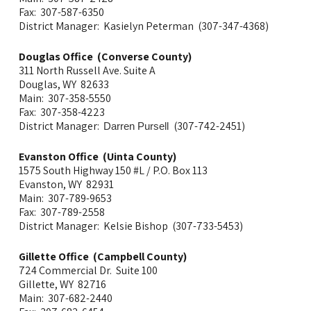
Fax: 307-587-6350
District Manager: Kasielyn Peterman (307-347-4368)
Douglas Office (Converse County)
311 North Russell Ave. Suite A
Douglas, WY 82633
Main: 307-358-5550
Fax: 307-358-4223
District Manager:
(307-742-2451)
Darren Pursell
Evanston Office (Uinta County)
1575 South Highway 150 #L / P.O. Box 113
Evanston, WY 82931
Main: 307-789-9653
Fax: 307-789-2558
District Manager: Kelsie Bishop (307-733-5453)
Gillette Office (Campbell County)
724 Commercial Dr. Suite 100
Gillette, WY 82716
Main: 307-682-2440