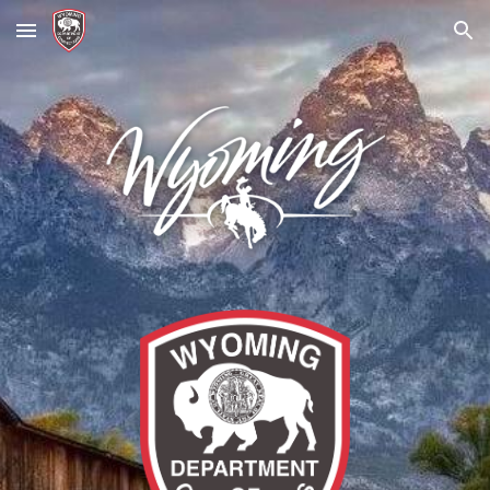
Skip to main content
Skip to navigation