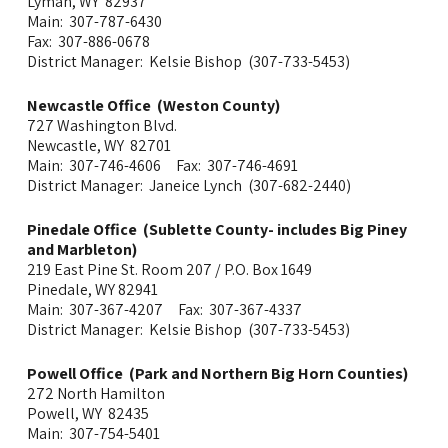
Lyman, WY 82937
Main: 307-787-6430
Fax: 307-886-0678
District Manager: Kelsie Bishop (307-733-5453)
Newcastle Office (Weston County)
727 Washington Blvd.
Newcastle, WY 82701
Main: 307-746-4606 Fax: 307-746-4691
District Manager: Janeice Lynch (307-682-2440)
Pinedale Office (Sublette County- includes Big Piney
and Marbleton)
219 East Pine St. Room 207 / P.O. Box 1649
Pinedale, WY 82941
Main: 307-367-4207 Fax: 307-367-4337
District Manager: Kelsie Bishop (307-733-5453)
Powell Office (Park and Northern Big Horn Counties)
272 North Hamilton
Powell, WY 82435
Main: 307-754-5401