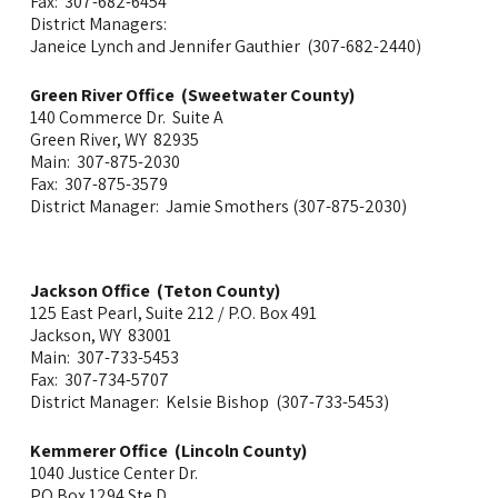
Fax: 307-682-6454
District Managers:
Janeice Lynch and Jennifer Gauthier (307-682-2440)
Green River Office (Sweetwater County)
140 Commerce Dr. Suite A
Green River, WY 82935
Main: 307-875-2030
Fax: 307-875-3579
District Manager: Jamie Smothers (307-875-2030)
Jackson Office (Teton County)
125 East Pearl, Suite 212 / P.O. Box 491
Jackson, WY 83001
Main: 307-733-5453
Fax: 307-734-5707
District Manager: Kelsie Bishop (307-733-5453)
Kemmerer Office (Lincoln County)
1040 Justice Center Dr.
PO Box 1294 Ste D