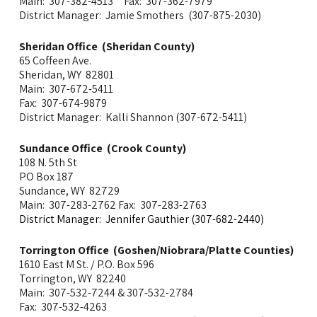
Main: 307-382-4513 Fax: 307-362-7979
District Manager: Jamie Smothers (307-875-2030)
Sheridan Office (Sheridan County)
65 Coffeen Ave.
Sheridan, WY 82801
Main: 307-672-5411
Fax: 307-674-9879
District Manager: Kalli Shannon (307-672-5411)
Sundance Office (Crook County)
108 N. 5th St
PO Box 187
Sundance, WY 82729
Main: 307-283-2762 Fax: 307-283-2763
District Manager: Jennifer Gauthier (307-682-2440)
Torrington Office (Goshen/Niobrara/Platte Counties)
1610 East M St. / P.O. Box 596
Torrington, WY 82240
Main:
307-532-7244 & 307-532-2784
Fax: 307-532-4263