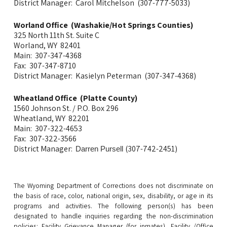
District Manager: Carol Mitchelson (307-777-5033)
Worland Office (Washakie/Hot Springs Counties)
325 North 11th St. Suite C
Worland, WY 82401
Main: 307-347-4368
Fax: 307-347-8710
District Manager: Kasielyn Peterman (307-347-4368)
Wheatland Office (Platte County)
1560 Johnson St. / P.O. Box 296
Wheatland, WY 82201
Main: 307-322-4653
Fax: 307-322-3566
District Manager:
(307-742-2451)
Darren Pursell
The Wyoming Department of Corrections does not discriminate on
the basis of race, color, national origin, sex, disability, or age in its
programs and activities. The following person(s) has been
designated to handle inquiries regarding the non-discrimination
policies:
Facility Grievance Manager (
for inmates), F
acility /Office