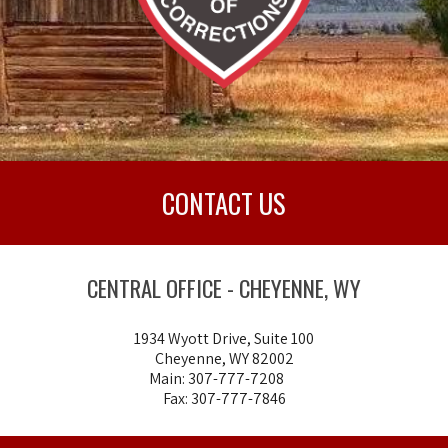
CONTACT US
CENTRAL OFFICE - CHEYENNE, WY
1934 Wyott Drive, Suite 100
Cheyenne, WY 82002
Main: 307-777-7208
Fax: 307-777-7846