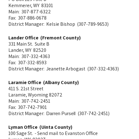
Kemmerer, WY 83101
Main: 307-877-6322
Fax: 307-886-0678
District Manager: Kelsie Bishop (307-789-9653)
Lander Office (Fremont County)
331 Main St. Suite B
Lander, WY 82520
Main: 307-332-4363
Fax: 307-332-8593
District Manager: Jeanette Arbogast (307-332-4363)
Laramie Office (Albany County)
411 S. 21st Street
Laramie, Wyoming 82072
Main: 307-742-2451
Fax: 307-742-7901
District Manager:
(307-742-2451)
Darren Pursell
Lyman Office (Uinta County)
100 Sage St. - Send mail to Evanston Office