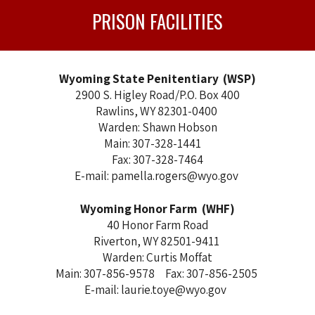
PRISON FACILITIES
Wyoming State Penitentiary (WSP)
2900 S. Higley Road/P.O. Box 400
Rawlins, WY 82301-0400
Warden: Shawn Hobson
Main: 307-328-1441
Fax: 307-328-7464
E-mail: pamella.rogers@wyo.gov
Wyoming Honor Farm (WHF)
40 Honor Farm Road
Riverton, WY 82501-9411
Warden: Curtis Moffat
Main: 307-856-9578 Fax: 307-856-2505
E-mail: laurie.toye@wyo.gov