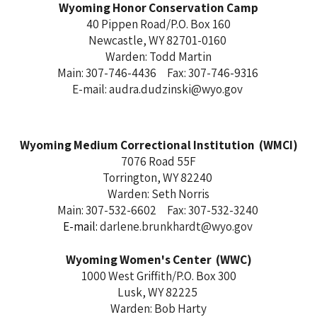
Wyoming Honor Conservation Camp
40 Pippen Road/P.O. Box 160
Newcastle, WY 82701-0160
Warden: Todd Martin
Main: 307-746-4436 Fax: 307-746-9316
E-mail: audra.dudzinski@wyo.gov
Wyoming Medium Correctional Institution (WMCI)
7076 Road 55F
Torrington, WY 82240
Warden: Seth Norris
Main: 307-532-6602 Fax: 307-532-3240
E-mail:
darlene.brunkhardt@wyo.gov
Wyoming Women's Center (WWC)
1000 West Griffith/P.O. Box 300
Lusk, WY 82225
Warden: Bob Harty