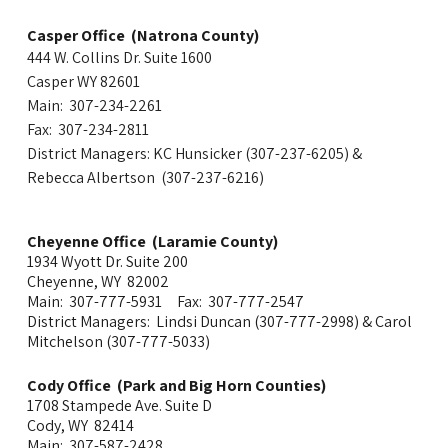
Casper Office (Natrona County)
444 W. Collins Dr. Suite 1600
Casper WY 82601
Main: 307-234-2261
Fax: 307-234-2811
District Managers: KC Hunsicker (307-237-6205) &
Rebecca Albertson (307-237-6216)
Cheyenne Office (Laramie County)
1934 Wyott Dr. Suite 200
Cheyenne, WY 82002
Main: 307-777-5931 Fax: 307-777-2547
District Managers: Lindsi Duncan
(307-777-
2998
)
& Carol
Mitchelson (307-777-5033)
Cody Office (Park and Big Horn Counties)
1708 Stampede Ave. Suite D
Cody, WY 82414
Main: 307-587-2428